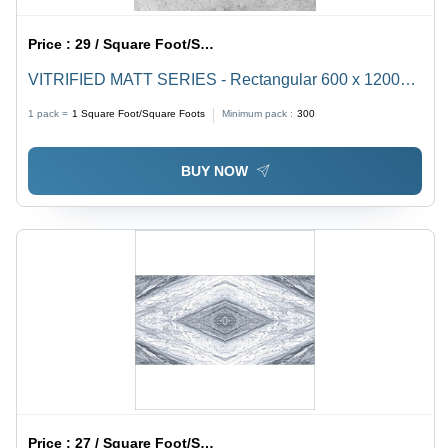
Price :
29 / Square Foot/Square Foots
VITRIFIED MATT SERIES - Rectangular 600 x 1200
mm Ceramic Floor Tiles | Non-Slip Vitrified Technique,
1 pack =
1
Square Foot/Square Foots
Minimum pack :
300
Set of 2 Pieces
BUY NOW
Price :
27 / Square Foot/Square Foots