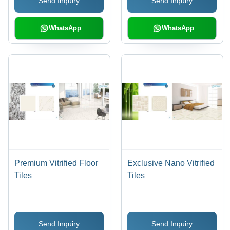
Send Inquiry
Send Inquiry
Finish, Luxurious Look,
Easy to Clean &
Maintain
WhatsApp
WhatsApp
Premium Vitrified Floor
Exclusive Nano Vitrified
Tiles
Tiles
Send Inquiry
Send Inquiry