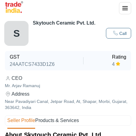
Skytouch Ceramic Pvt. Ltd.
S
Call
GST
Rating
24AATCS7433D1Z6
4
CEO
Mr. Arjav Ramanuj
Address
Near Pavadiyari Canal, Jetpar Road, At, Shapar, Morbi, Gujarat,
363642, India
Seller Profile
Products & Services
About Skytouch Ceramic Pvt. Ltd.