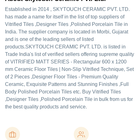
Established in
2014
,
SKYTOUCH CERAMIC PVT. LTD.
has made a name for itself in the list of top suppliers of
Vitrified Tiles ,Designer Tiles ,Polished Porcelain Tile in
India. The supplier company is located in Morbi, Gujarat
and is one of the leading sellers of listed
products.
SKYTOUCH CERAMIC PVT. LTD. is listed in
Trade India's list of verified sellers offering supreme quality
of VITRIFIED MATT SERIES - Rectangular 600 x 1200
mm Ceramic Floor Tiles | Non-Slip Vitrified Technique, Set
of 2 Pieces ,Designer Floor Tiles - Premium Quality
Ceramic, Exquisite Patterns and Stunning Finishes ,Full
Body Polished Porcelain Tiles etc. Buy Vitrified Tiles
,Designer Tiles ,Polished Porcelain Tile in bulk from us for
the best quality products and service.