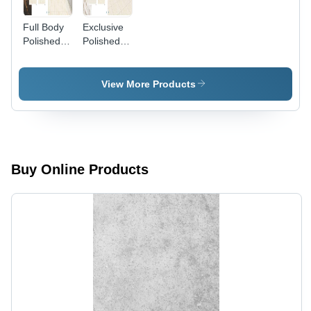
Full Body
Exclusive
Polished
Polished
Porcelain
Porcelain
Tiles
Tiles
View More Products
Buy Online Products