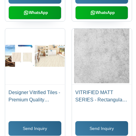
WhatsApp
WhatsApp
Designer Vitrified Tiles -
VITRIFIED MATT
Premium Quality
SERIES - Rectangular
Material, Exquisite
600 x 1200 mm Ceramic
Finish | Luxury & Class
Floor Tiles | Non-Slip
for Modern Interiors
Vitrified Technique, Set
Send Inquiry
Send Inquiry
of 2 Pieces