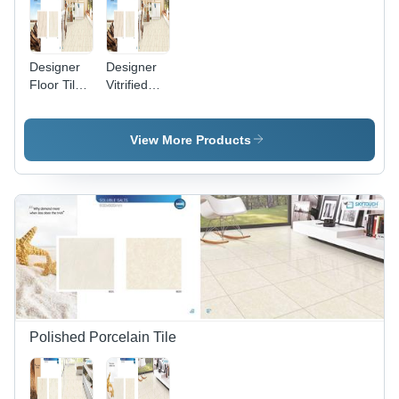
Designer
Designer
Floor Tiles
Vitrified
- Premium
Tiles -
Quality
Premium
Ceramic,
Quality
View More Products
Exquisite
Material,
Patterns
Exquisite
and
Finish |
Stunning
Luxury &
Finishes
Class for
Modern
Interiors
Polished Porcelain Tile