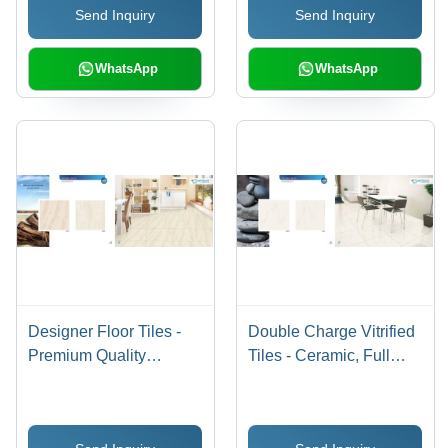
Send Inquiry
Send Inquiry
Jesalmer, Terracotta,
Salt & Pepper with
Marble and Wooden
WhatsApp
WhatsApp
Patterns
Designer Floor Tiles -
Double Charge Vitrified
Premium Quality
Tiles - Ceramic, Full
Ceramic, Exquisite
Body , Stain & Scratch
Patterns and Stunning
Resistant, Water
Finishes
Resistant, Non-Slip