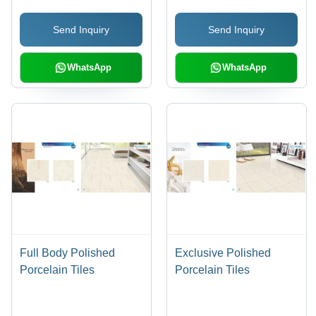
Terracotta, Marble and
Send Inquiry
Send Inquiry
Wooden Patterns
WhatsApp
WhatsApp
Full Body Polished
Exclusive Polished
Porcelain Tiles
Porcelain Tiles