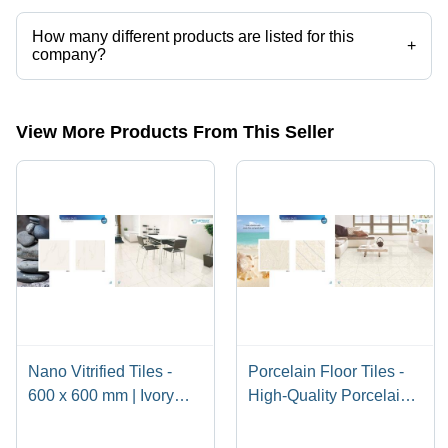
How many different products are listed for this
+
company?
Presently more than 133 products are listed among different product
categories on Tradeindia.com.
View More Products From This Seller
Nano Vitrified Tiles -
Porcelain Floor Tiles -
600 x 600 mm | Ivory
High-Quality Porcelain
Beige, Soft White, Pure
Material, Luxury Finish
White, Milky White,
and Classy Design