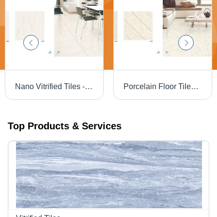
Nano Vitrified Tiles - 600 x 600 mm | Ivory Beige, Soft White, Pure White, Milky White, Terracotta, Marble and Wooden Patterns
Porcelain Floor Tiles - High-Quality Porcelain Material, Luxury Finish and Classy Design
Top Products & Services