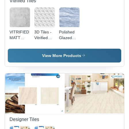
Vitrified Tiles
VITRIFIED
3D Tiles -
Polished
MATT
Vitrified
Glazed
SERIES -
Floor Tiles,
Vitrified
Rectangular
Non-Slip
Tiles -
600 x
Marble
View More Products
1200 mm
Floor Tiles,
Ceramic
Non-Slip
Floor Tiles
Vitrified
| Non-Slip
Technique
Vitrified
Technique,
Set of 2
Pieces
Designer Tiles