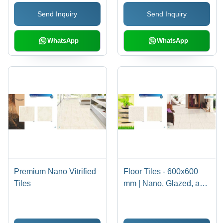
Send Inquiry
Send Inquiry
WhatsApp
WhatsApp
Premium Nano Vitrified
Floor Tiles - 600x600
Tiles
mm | Nano, Glazed, and
Digital Options in Ivory
Beige, Soft White, Pure
White, Milky White,