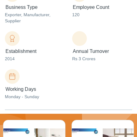
Business Type
Employee Count
Exporter
, Manufacturer
,
120
Supplier
Establishment
Annual Turnover
2014
Rs 3 Crores
Working Days
Monday - Sunday