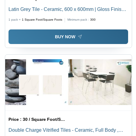
Latin Grey Tile - Ceramic, 600 x 600mm | Gloss Finish,
Non-Slip, Ideal for Flooring, Countertops, Shower Walls
1 pack =
1
Square Foot/Square Foots
Minimum pack :
300
& Backsplashes
BUY NOW
Price :
30 / Square Foot/Square Foots
Double Charge Vitrified Tiles - Ceramic, Full Body ,