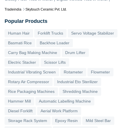
Tradeindia
Skytouch Ceramic Pvt. Ltd.
Popular Products
Human Hair
Forklift Trucks
Servo Voltage Stabilizer
Basmati Rice
Backhoe Loader
Carry Bag Making Machine
Drum Lifter
Electric Stacker
Scissor Lifts
Industrial Vibrating Screen
Rotameter
Flowmeter
Rotary Air Compressor
Industrial Eto Sterilizer
Rice Packaging Machines
Shredding Machine
Hammer Mill
Automatic Labelling Machine
Diesel Forklift
Aerial Work Platform
Storage Rack System
Epoxy Resin
Mild Steel Bar