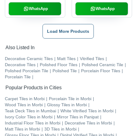
WhatsApp
WhatsApp
Load More Products
Also Listed In
Decorative Ceramic Tiles
|
Matt Tiles
|
Vitrified Tiles
|
Decorative Tiles
|
Polished Floor Tiles
|
Polished Ceramic Tile
|
Polished Porcelain Tile
|
Polished Tile
|
Porcelain Floor Tiles
|
Porcelain Tile
|
Popular Products in Cities
Carpet Tiles
in
Morbi
|
Porcelain Tile
in
Morbi
|
Wood Tiles
in
Morbi
|
Glossy Tiles
in
Morbi
|
Teak Deck Tiles
in
Mumbai
|
White Vitrified Tiles
in
Morbi
|
Ivory Color Tiles
in
Morbi
|
Mirror Tiles
in
Panipat
|
Industrial Floor Tiles
in
Morbi
|
Decorative Tiles
in
Morbi
|
Matt Tiles
in
Morbi
|
3D Tiles
in
Morbi
|
Glossy Floor Tiles
in
Morbi
|
Digital Vitrified Tiles
in
Morbi
|