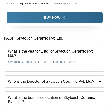
Stain & Scratch Resistant, Water Resistant, Non-Slip
1 pack =
1
Square Foot/Square Foots
Minimum pack :
300
Finish, Luxurious Look, Easy to Clean & Maintain
BUY NOW
FAQs :
Skytouch Ceramic Pvt. Ltd.
What is the year of Estd. of Skytouch Ceramic Pvt.
-
Ltd.?
Skytouch Ceramic Pvt. Ltd. was established in 2014.
Who is the Director of Skytouch Ceramic Pvt. Ltd.?
+
Mr Anil Kagathara is the Director of the Skytouch Ceramic Pvt. Ltd.
What is the business location of Skytouch Ceramic
+
Pvt. Ltd.?
Skytouch Ceramic Pvt. Ltd. operates from Morbi, Gujarat, India.