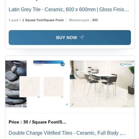
Latin Grey Tile - Ceramic, 600 x 600mm | Gloss Finish,
Non-Slip, Ideal for Flooring, Countertops, Shower Walls
1 pack =
1
Square Foot/Square Foots
Minimum pack :
300
& Backsplashes
BUY NOW
Price :
30 / Square Foot/Square Foots
Double Charge Vitrified Tiles - Ceramic, Full Body ,