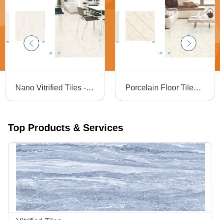
Nano Vitrified Tiles - 600 x 600 mm | Ivory Beige, Soft White, Pure White, Milky White, Terracotta, Marble and Wooden Patterns
Porcelain Floor Tiles - High-Quality Porcelain Material, Luxury Finish and Classy Design
Top Products & Services