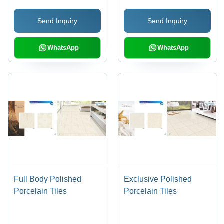
Terracotta, Marble and
Send Inquiry
Send Inquiry
Wooden Patterns
WhatsApp
WhatsApp
Full Body Polished
Exclusive Polished
Porcelain Tiles
Porcelain Tiles