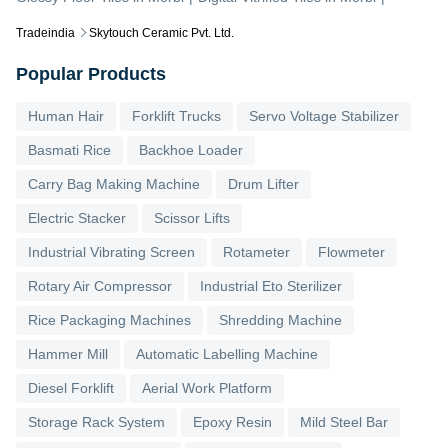
Tradeindia
Skytouch Ceramic Pvt. Ltd.
Popular Products
Human Hair
Forklift Trucks
Servo Voltage Stabilizer
Basmati Rice
Backhoe Loader
Carry Bag Making Machine
Drum Lifter
Electric Stacker
Scissor Lifts
Industrial Vibrating Screen
Rotameter
Flowmeter
Rotary Air Compressor
Industrial Eto Sterilizer
Rice Packaging Machines
Shredding Machine
Hammer Mill
Automatic Labelling Machine
Diesel Forklift
Aerial Work Platform
Storage Rack System
Epoxy Resin
Mild Steel Bar