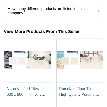
How many different products are listed for this
+
company?
Presently more than 133 products are listed among different product
categories on Tradeindia.com.
View More Products From This Seller
Nano Vitrified Tiles -
Porcelain Floor Tiles -
600 x 600 mm | Ivory
High-Quality Porcelain
Beige, Soft White, Pure
Material, Luxury Finish
White, Milky White,
and Classy Design