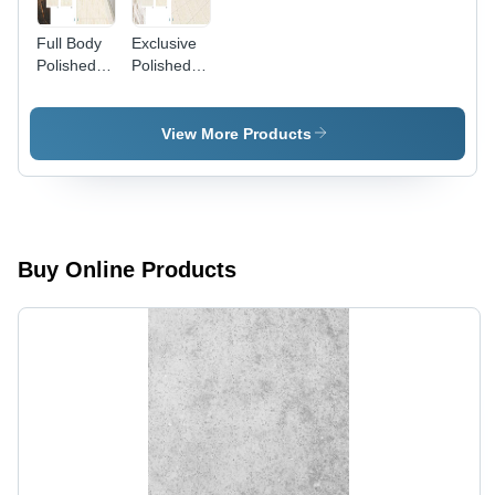
Full Body
Exclusive
Polished
Polished
Porcelain
Porcelain
Tiles
Tiles
View More Products
Buy Online Products