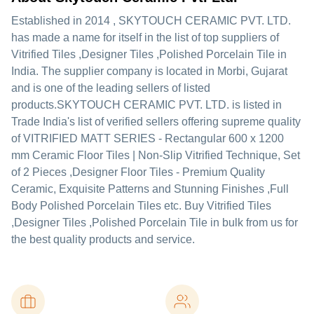
Established in
2014
,
SKYTOUCH CERAMIC PVT. LTD.
has made a name for itself in the list of top suppliers of
Vitrified Tiles ,Designer Tiles ,Polished Porcelain Tile in
India. The supplier company is located in Morbi, Gujarat
and is one of the leading sellers of listed
products.
SKYTOUCH CERAMIC PVT. LTD. is listed in
Trade India's list of verified sellers offering supreme quality
of VITRIFIED MATT SERIES - Rectangular 600 x 1200
mm Ceramic Floor Tiles | Non-Slip Vitrified Technique, Set
of 2 Pieces ,Designer Floor Tiles - Premium Quality
Ceramic, Exquisite Patterns and Stunning Finishes ,Full
Body Polished Porcelain Tiles etc. Buy Vitrified Tiles
,Designer Tiles ,Polished Porcelain Tile in bulk from us for
the best quality products and service.