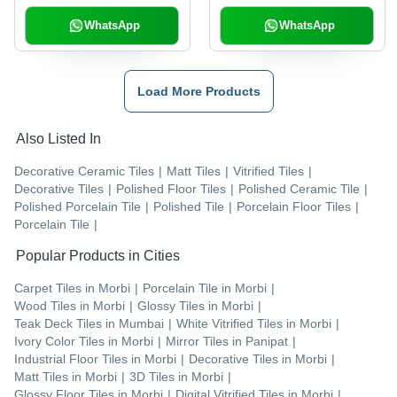
WhatsApp
WhatsApp
Load More Products
Also Listed In
Decorative Ceramic Tiles
|
Matt Tiles
|
Vitrified Tiles
|
Decorative Tiles
|
Polished Floor Tiles
|
Polished Ceramic Tile
|
Polished Porcelain Tile
|
Polished Tile
|
Porcelain Floor Tiles
|
Porcelain Tile
|
Popular Products in Cities
Carpet Tiles
in
Morbi
|
Porcelain Tile
in
Morbi
|
Wood Tiles
in
Morbi
|
Glossy Tiles
in
Morbi
|
Teak Deck Tiles
in
Mumbai
|
White Vitrified Tiles
in
Morbi
|
Ivory Color Tiles
in
Morbi
|
Mirror Tiles
in
Panipat
|
Industrial Floor Tiles
in
Morbi
|
Decorative Tiles
in
Morbi
|
Matt Tiles
in
Morbi
|
3D Tiles
in
Morbi
|
Glossy Floor Tiles
in
Morbi
|
Digital Vitrified Tiles
in
Morbi
|