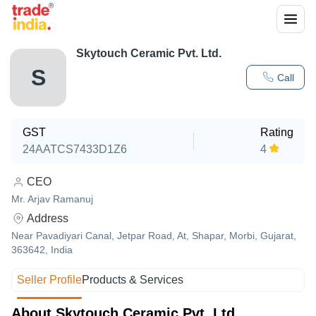
Skytouch Ceramic Pvt. Ltd.
S
Call
GST
Rating
24AATCS7433D1Z6
4
CEO
Mr. Arjav Ramanuj
Address
Near Pavadiyari Canal, Jetpar Road, At, Shapar, Morbi, Gujarat,
363642, India
Seller Profile
Products & Services
About Skytouch Ceramic Pvt. Ltd.