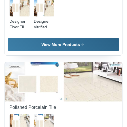
Designer
Designer
Floor Tiles
Vitrified
- Premium
Tiles -
Quality
Premium
Ceramic,
Quality
View More Products
Exquisite
Material,
Patterns
Exquisite
and
Finish |
Stunning
Luxury &
Finishes
Class for
Modern
Interiors
Polished Porcelain Tile