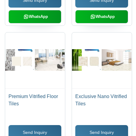
Send Inquiry
Send Inquiry
Finish, Luxurious Look,
Easy to Clean &
Maintain
WhatsApp
WhatsApp
Premium Vitrified Floor
Exclusive Nano Vitrified
Tiles
Tiles
Send Inquiry
Send Inquiry