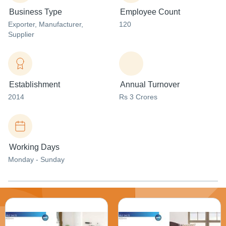
Business Type
Employee Count
Exporter
, Manufacturer
,
120
Supplier
Establishment
Annual Turnover
2014
Rs 3 Crores
Working Days
Monday - Sunday