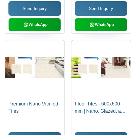
Send Inquiry
Send Inquiry
WhatsApp
WhatsApp
Premium Nano Vitrified
Floor Tiles - 600x600
Tiles
mm | Nano, Glazed, and
Digital Options in Ivory
Beige, Soft White, Pure
White, Milky White,