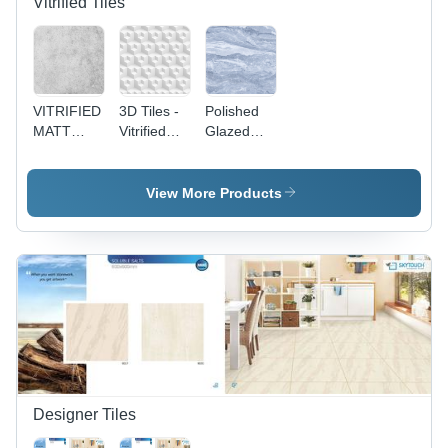
Vitrified Tiles
VITRIFIED
3D Tiles -
Polished
MATT
Vitrified
Glazed
SERIES -
Floor Tiles,
Vitrified
Rectangular
Non-Slip
Tiles -
600 x
Marble
View More Products
1200 mm
Floor Tiles,
Ceramic
Non-Slip
Floor Tiles
Vitrified
| Non-Slip
Technique
Vitrified
Technique,
Set of 2
Pieces
Designer Tiles