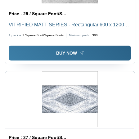
Price :
29 / Square Foot/Square Foots
VITRIFIED MATT SERIES - Rectangular 600 x 1200
mm Ceramic Floor Tiles | Non-Slip Vitrified Technique,
1 pack =
1
Square Foot/Square Foots
Minimum pack :
300
Set of 2 Pieces
BUY NOW
Price :
27 / Square Foot/Square Foots